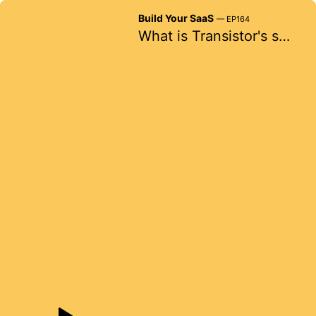
Build Your SaaS
— EP164
What is Transistor's secret weapon?