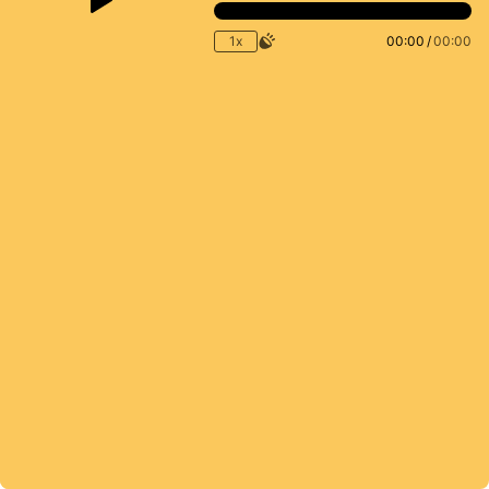
1x
00:00
/
00:00